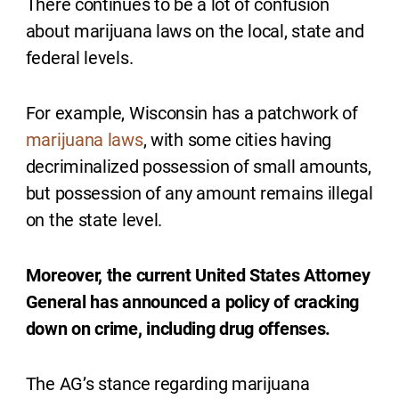
There continues to be a lot of confusion
about marijuana laws on the local, state and
federal levels.
For example, Wisconsin has a patchwork of
marijuana laws
, with some cities having
decriminalized possession of small amounts,
but possession of any amount remains illegal
on the state level.
Moreover, the current United States Attorney
General has announced a policy of cracking
down on crime, including drug offenses.
The AG’s stance regarding marijuana