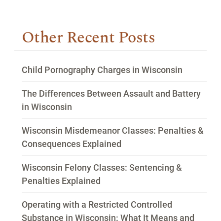
Other Recent Posts
Child Pornography Charges in Wisconsin
The Differences Between Assault and Battery
in Wisconsin
Wisconsin Misdemeanor Classes: Penalties &
Consequences Explained
Wisconsin Felony Classes: Sentencing &
Penalties Explained
Operating with a Restricted Controlled
Substance in Wisconsin: What It Means and