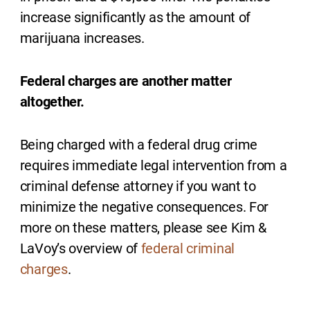
increase significantly as the amount of
marijuana increases.
Federal charges are another matter
altogether.
Being charged with a federal drug crime
requires immediate legal intervention from a
criminal defense attorney if you want to
minimize the negative consequences. For
more on these matters, please see Kim &
LaVoy’s overview of
federal criminal
charges
.