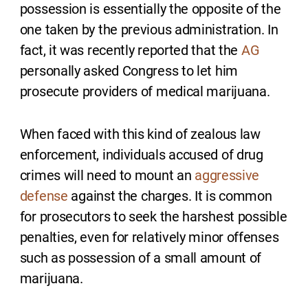
possession is essentially the opposite of the
one taken by the previous administration. In
fact, it was recently reported that the
AG
personally asked Congress to let him
prosecute providers of medical marijuana.
When faced with this kind of zealous law
enforcement, individuals accused of drug
crimes will need to mount an
aggressive
defense
against the charges. It is common
for prosecutors to seek the harshest possible
penalties, even for relatively minor offenses
such as possession of a small amount of
marijuana.