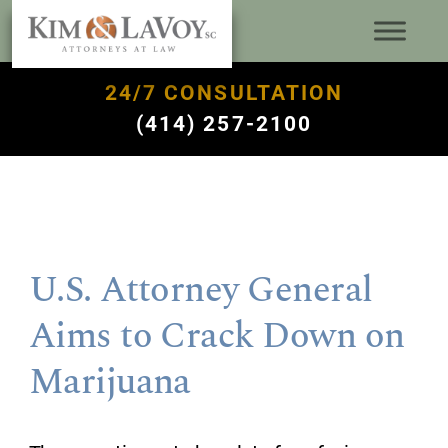
24/7 CONSULTATION
(414) 257-2100
U.S. Attorney General
Aims to Crack Down on
Marijuana