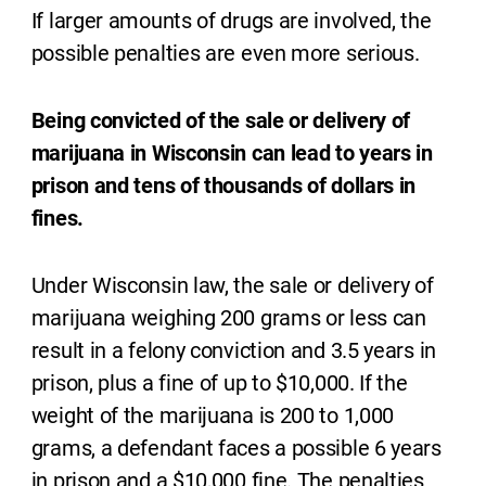
If larger amounts of drugs are involved, the
possible penalties are even more serious.
Being convicted of the sale or delivery of
marijuana in Wisconsin can lead to years in
prison and tens of thousands of dollars in
fines.
Under Wisconsin law, the sale or delivery of
marijuana weighing 200 grams or less can
result in a felony conviction and 3.5 years in
prison, plus a fine of up to $10,000. If the
weight of the marijuana is 200 to 1,000
grams, a defendant faces a possible 6 years
in prison and a $10,000 fine. The penalties