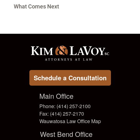
What Comes Next
Schedule a Consultation
Main Office
Phone: (414) 257-2100
Fax: (414) 257-2170
Wauwatosa Law Office Map
West Bend Office