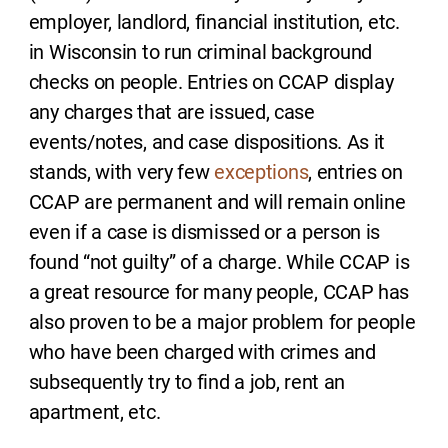
employer, landlord, financial institution, etc.
in Wisconsin to run criminal background
checks on people. Entries on CCAP display
any charges that are issued, case
events/notes, and case dispositions. As it
stands, with very few
exceptions
, entries on
CCAP are permanent and will remain online
even if a case is dismissed or a person is
found “not guilty” of a charge. While CCAP is
a great resource for many people, CCAP has
also proven to be a major problem for people
who have been charged with crimes and
subsequently try to find a job, rent an
apartment, etc.