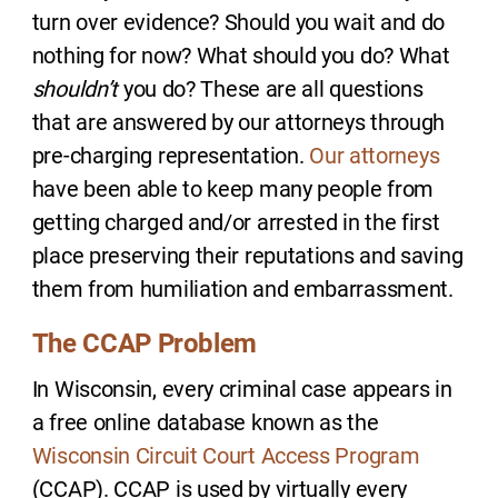
turn over evidence? Should you wait and do
nothing for now? What should you do? What
shouldn’t
you do? These are all questions
that are answered by our attorneys through
pre-charging representation.
Our attorneys
have been able to keep many people from
getting charged and/or arrested in the first
place preserving their reputations and saving
them from humiliation and embarrassment.
The CCAP Problem
In Wisconsin, every criminal case appears in
a free online database known as the
Wisconsin Circuit Court Access Program
(CCAP). CCAP is used by virtually every