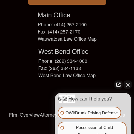
Main Office
Phone: (414) 257-2100
Fax: (414) 257-2170
Wauwatosa Law Office Map
West Bend Office
Phone: (262) 334-1000
Fax: (262) 334-1133
West Bend Law Office Map
facebook
linkedin
👋🏼 How can I help you?
OWI/Drunk Driving Defense
Firm Overview
Attorneys
Legal Services
Blog
Contact Us
Possession of Child