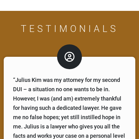
TESTIMONIALS
“Julius Kim was my attorney for my second
DUI – a situation no one wants to be in.
However, I was (and am) extremely thankful
for having such a dedicated lawyer. He gave
me no false hopes; yet still instilled hope in
me. Julius is a lawyer who gives you all the
facts and works your case on a personal level