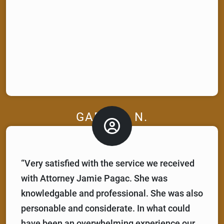
GABRIEL N.
“Very satisfied with the service we received
with Attorney Jamie Pagac. She was
knowledgable and professional. She was also
personable and considerate. In what could
have been an overwhelming experience our