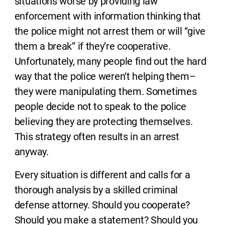
situations worse by providing law
enforcement with information thinking that
the police might not arrest them or will “give
them a break” if they’re cooperative.
Unfortunately, many people find out the hard
way that the police weren’t helping them–
they were manipulating them. Sometimes
people decide not to speak to the police
believing they are protecting themselves.
This strategy often results in an arrest
anyway.
Every situation is different and calls for a
thorough analysis by a skilled criminal
defense attorney. Should you cooperate?
Should you make a statement? Should you