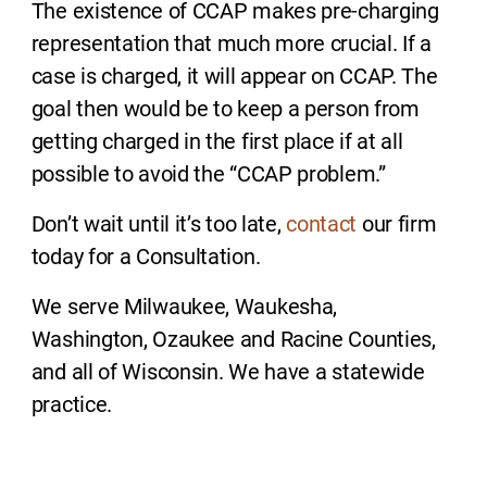
The existence of CCAP makes pre-charging
representation that much more crucial. If a
case is charged, it will appear on CCAP. The
goal then would be to keep a person from
getting charged in the first place if at all
possible to avoid the “CCAP problem.”
Don’t wait until it’s too late,
contact
our firm
today for a Consultation.
We serve Milwaukee, Waukesha,
Washington, Ozaukee and Racine Counties,
and all of Wisconsin. We have a statewide
practice.