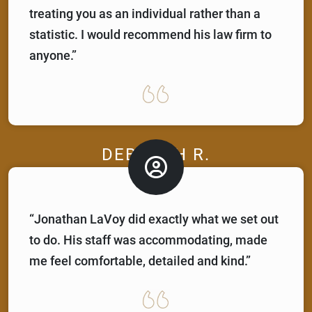
treating you as an individual rather than a
statistic. I would recommend his law firm to
anyone.”
DEBORAH R.
“Jonathan LaVoy did exactly what we set out
to do. His staff was accommodating, made
me feel comfortable, detailed and kind.”