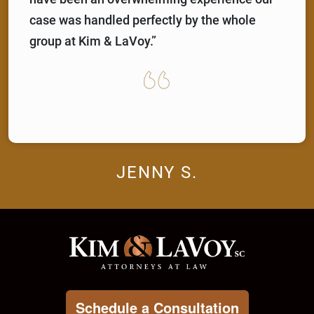
case was handled perfectly by the whole
group at Kim & LaVoy.”
JENNY S.
Schedule a Consultation