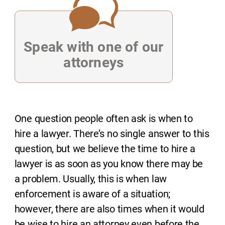
Speak with one of our
attorneys
One question people often ask is when to
hire a lawyer. There’s no single answer to this
question, but we believe the time to hire a
lawyer is as soon as you know there may be
a problem. Usually, this is when law
enforcement is aware of a situation;
however, there are also times when it would
be wise to hire an attorney even before the