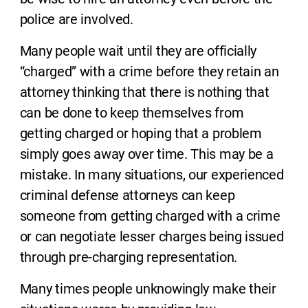
police are involved.
Many people wait until they are officially
“charged” with a crime before they retain an
attorney thinking that there is nothing that
can be done to keep themselves from
getting charged or hoping that a problem
simply goes away over time. This may be a
mistake. In many situations, our experienced
criminal defense attorneys can keep
someone from getting charged with a crime
or can negotiate lesser charges being issued
through pre-charging representation.
Many times people unknowingly make their