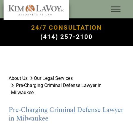
24/7 CONSULTATION
(414) 257-2100
About Us
Our Legal Services
Pre-Charging Criminal Defense Lawyer in
Milwaukee
Pre-Charging Criminal Defense Lawyer
in Milwaukee