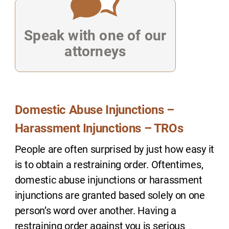
Speak with one of our
attorneys
Domestic Abuse Injunctions –
Harassment Injunctions – TROs
People are often surprised by just how easy it
is to obtain a restraining order. Oftentimes,
domestic abuse injunctions or harassment
injunctions are granted based solely on one
person’s word over another. Having a
restraining order against you is serious