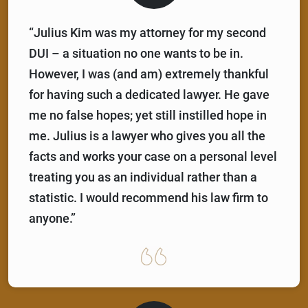
“Julius Kim was my attorney for my second
DUI – a situation no one wants to be in.
However, I was (and am) extremely thankful
for having such a dedicated lawyer. He gave
me no false hopes; yet still instilled hope in
me. Julius is a lawyer who gives you all the
facts and works your case on a personal level
treating you as an individual rather than a
statistic. I would recommend his law firm to
anyone.”