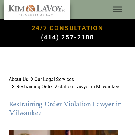
24/7 CONSULTATION
(414) 257-2100
About Us
Our Legal Services
Restraining Order Violation Lawyer in Milwaukee
Restraining Order Violation Lawyer in
Milwaukee