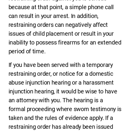
because at that point, a simple phone call
can result in your arrest. In addition,
restraining orders can negatively affect
issues of child placement or result in your
inability to possess firearms for an extended
period of time.
If you have been served with a temporary
restraining order, or notice for a domestic
abuse injunction hearing or a harassment
injunction hearing, it would be wise to have
an attorney with you. The hearing is a
formal proceeding where sworn testimony is
taken and the rules of evidence apply. If a
restraining order has already been issued