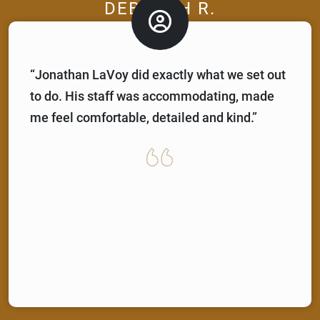
DEBORAH R.
“Jonathan LaVoy did exactly what we set out
to do. His staff was accommodating, made
me feel comfortable, detailed and kind.”