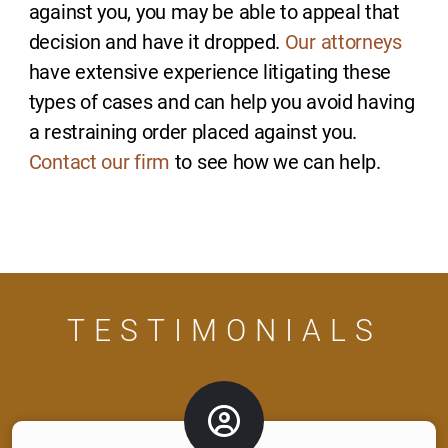
against you, you may be able to appeal that
decision and have it dropped.
Our attorneys
have extensive experience litigating these
types of cases and can help you avoid having
a restraining order placed against you.
Contact our firm
to see how we can help.
TESTIMONIALS