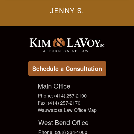
JENNY S.
Schedule a Consultation
Main Office
Phone: (414) 257-2100
Fax: (414) 257-2170
Wauwatosa Law Office Map
West Bend Office
Phone: (262) 334-1000