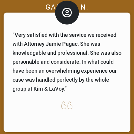
GABRIEL N.
“Very satisfied with the service we received
with Attorney Jamie Pagac. She was
knowledgable and professional. She was also
personable and considerate. In what could
have been an overwhelming experience our
case was handled perfectly by the whole
group at Kim & LaVoy.”