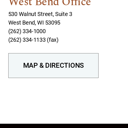
West Bend Office
530 Walnut Street, Suite 3
West Bend, WI 53095
(262) 334-1000
(262) 334-1133 (fax)
MAP & DIRECTIONS