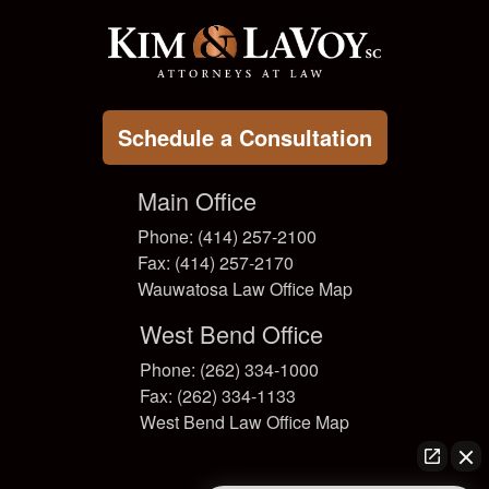
Schedule a Consultation
Main Office
Phone: (414) 257-2100
Fax: (414) 257-2170
Wauwatosa Law Office Map
West Bend Office
Phone: (262) 334-1000
Fax: (262) 334-1133
West Bend Law Office Map