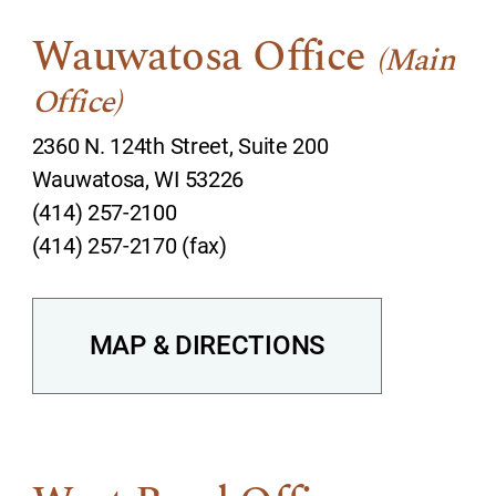
Wauwatosa Office
(Main
Office)
2360 N. 124th Street, Suite 200
Wauwatosa, WI 53226
(414) 257-2100
(414) 257-2170 (fax)
MAP & DIRECTIONS