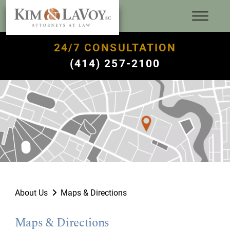
24/7 CONSULTATION
(414) 257-2100
About Us
Maps & Directions
Maps & Directions