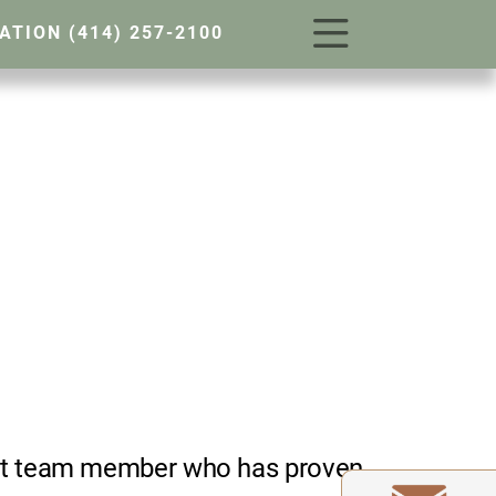
TATION
(414) 257-2100
west team member who has proven