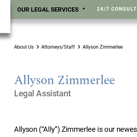
OUR LEGAL SERVICES
24/7 CONSUL
About Us
Attorneys/Staff
Allyson Zimmerlee
Allyson Zimmerlee
Legal Assistant
Allyson (“Ally”) Zimmerlee is our ne