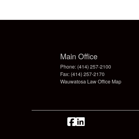
Main Office
Phone: (414) 257-2100
Fax: (414) 257-2170
Wauwatosa Law Office Map
facebook
linkedin