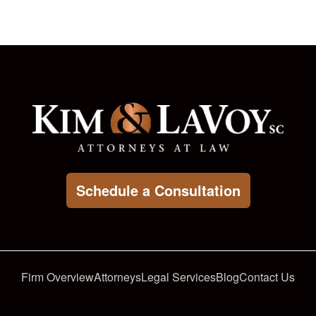
Schedule a Consultation
Firm Overview
Attorneys
Legal Services
Blog
Contact Us