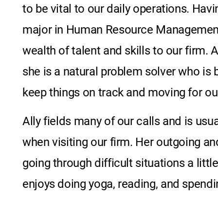
to be vital to our daily operations. Ha
major
in
Human Resource Managemen
wealth of talent and skills to our firm.
she is a natural problem solver who is 
keep things on track and moving for our
Ally fields many of our calls and is usua
when visiting our firm. Her outgoing a
going through difficult situations a littl
enjoys
doing yoga, reading, and
spendin