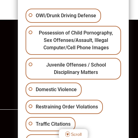
OWI/Drunk Driving Defense
Possession of Child Pornography,
Sex Offenses/Assault, Illegal
Computer/Cell Phone Images
West Bend Office
Juvenile Offenses / School
Phone: (262) 334-1000
Disciplinary Matters
Fax: (262) 334-1133
West Bend Law Office Map
Domestic Violence
Restraining Order Violations
Traffic Citations
Scroll