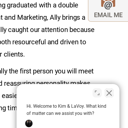
ving graduated with a double
EMAIL ME
t
and Marketing, Ally brings a
 Ally caught our attention because
both resourceful and driven to
 clients.
lly the first person you will meet
nd reassuring personality makes
e easier. Outside of work, Ally
Hi. Welcome to Kim & LaVoy. What kind
g time with her family.
of matter can we assist you with?