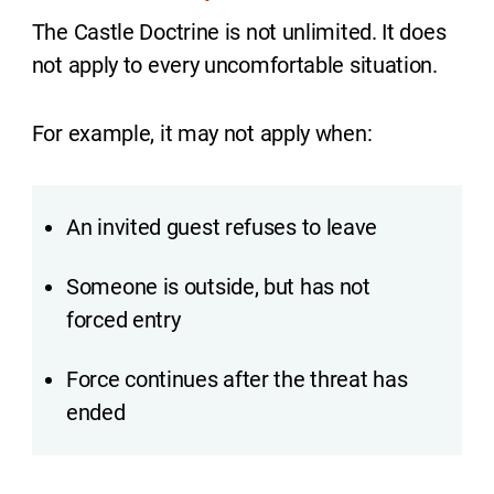
The Castle Doctrine is not unlimited. It does
not apply to every uncomfortable situation.
For example, it may not apply when:
An invited guest refuses to leave
Someone is outside, but has not
forced entry
Force continues after the threat has
ended