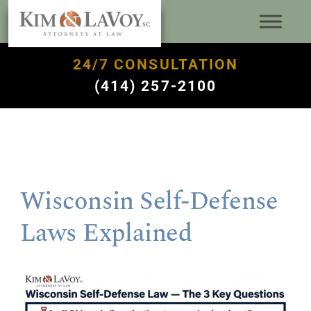
24/7 CONSULTATION
(414) 257-2100
Wisconsin Self-Defense
Laws Explained