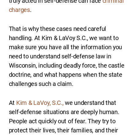
truly acted in self-defense can face
criminal
charges
.
That is why these cases need careful
handling. At Kim & LaVoy S.C., we want to
make sure you have all the information you
need to understand self-defense law in
Wisconsin, including deadly force, the castle
doctrine, and what happens when the state
challenges such a claim.
At
Kim & LaVoy, S.C.,
we understand that
self-defense situations are deeply human.
People act quickly out of fear. They try to
protect their lives, their families, and their