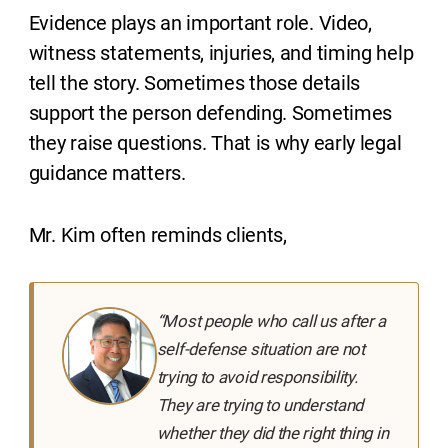
Evidence plays an important role. Video,
witness statements, injuries, and timing help
tell the story. Sometimes those details
support the person defending. Sometimes
they raise questions. That is why early legal
guidance matters.
Mr. Kim often reminds clients,
“Most people who call us after a
self-defense situation are not
trying to avoid responsibility.
They are trying to understand
whether they did the right thing in