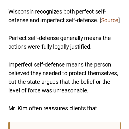
Wisconsin recognizes both perfect self-
defense and imperfect self-defense. [
Source
]
Perfect self-defense generally means the
actions were fully legally justified.
Imperfect self-defense means the person
believed they needed to protect themselves,
but the state argues that the belief or the
level of force was unreasonable.
Mr. Kim often reassures clients that