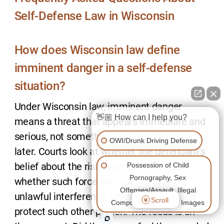
Self-Defense Law in Wisconsin
How does Wisconsin law define
imminent danger in a self-defense
situation?
Under Wisconsin law, imminent danger
👋🏼 How can I help you?
means a threat that appears immediate and
serious, not something that might happen
OWI/Drunk Driving Defense
later. Courts look at whether the defendant’s
belief about the risk was reasonable and
Possession of Child
Pornography, Sex
whether such force was used to stop
Offenses/Assault, Illegal
unlawful interference with or her person or
Scroll
Computer/Cell Phone Images
protect such other person. The focus is on