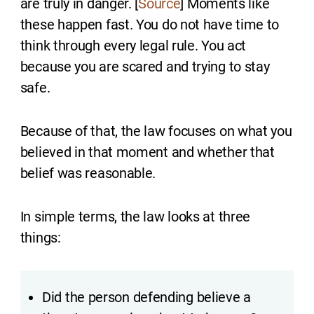
are truly in danger. [
Source
] Moments like
these happen fast. You do not have time to
think through every legal rule. You act
because you are scared and trying to stay
safe.
Because of that, the law focuses on what you
believed in that moment and whether that
belief was reasonable.
In simple terms, the law looks at three
things:
Did the person defending believe a