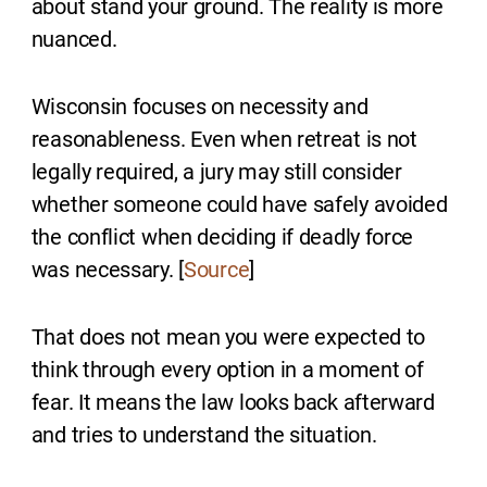
about stand your ground. The reality is more
nuanced.
Wisconsin focuses on necessity and
reasonableness. Even when retreat is not
legally required, a jury may still consider
whether someone could have safely avoided
the conflict when deciding if deadly force
was necessary. [
Source
]
That does not mean you were expected to
think through every option in a moment of
fear. It means the law looks back afterward
and tries to understand the situation.