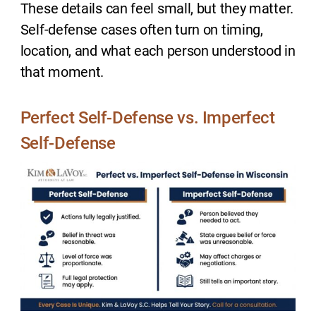
These details can feel small, but they matter.
Self-defense cases often turn on timing,
location, and what each person understood in
that moment.
Perfect Self-Defense vs. Imperfect
Self-Defense