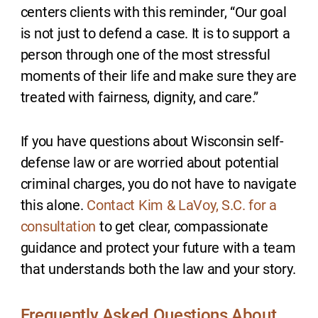
centers clients with this reminder, “Our goal
is not just to defend a case. It is to support a
person through one of the most stressful
moments of their life and make sure they are
treated with fairness, dignity, and care.”
If you have questions about Wisconsin self-
defense law or are worried about potential
criminal charges, you do not have to navigate
this alone.
Contact Kim & LaVoy, S.C. for a
consultation
to get clear, compassionate
guidance and protect your future with a team
that understands both the law and your story.
Frequently Asked Questions About