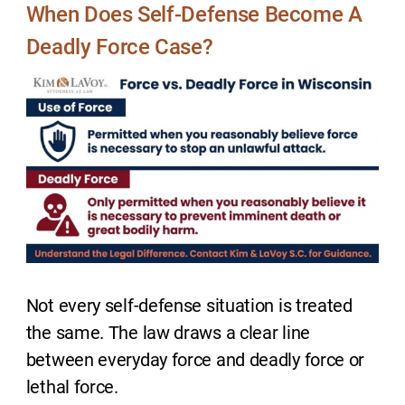
When Does Self-Defense Become A
Deadly Force Case?
Not every self-defense situation is treated
the same. The law draws a clear line
between everyday force and deadly force or
lethal force.