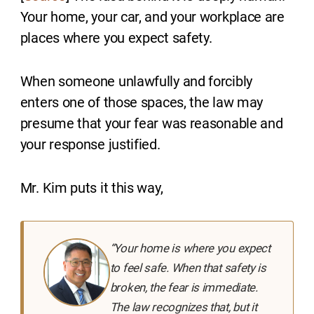
Your home, your car, and your workplace are
places where you expect safety.
When someone unlawfully and forcibly
enters one of those spaces, the law may
presume that your fear was reasonable and
your response justified.
Mr. Kim puts it this way,
“Your home is where you expect
to feel safe. When that safety is
broken, the fear is immediate.
The law recognizes that, but it