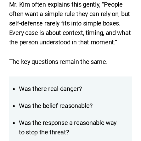
Mr. Kim often explains this gently, “People
often want a simple rule they can rely on, but
self-defense rarely fits into simple boxes.
Every case is about context, timing, and what
the person understood in that moment.”
The key questions remain the same.
Was there real danger?
Was the belief reasonable?
Was the response a reasonable way
to stop the threat?