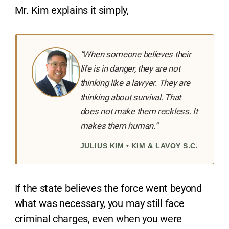
Mr. Kim explains it simply,
“When someone believes their
life is in danger, they are not
thinking like a lawyer. They are
thinking about survival. That
does not make them reckless. It
makes them human.”
JULIUS KIM
• KIM & LAVOY S.C.
If the state believes the force went beyond
what was necessary, you may still face
criminal charges, even when you were