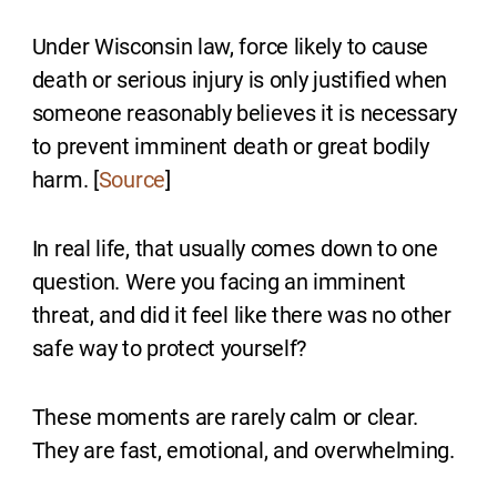
Under Wisconsin law, force likely to cause
death or serious injury is only justified when
someone reasonably believes it is necessary
to prevent imminent death or great bodily
harm. [
Source
]
In real life, that usually comes down to one
question. Were you facing an imminent
threat, and did it feel like there was no other
safe way to protect yourself?
These moments are rarely calm or clear.
They are fast, emotional, and overwhelming.