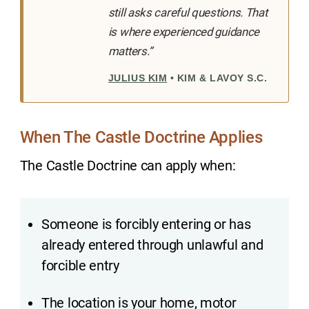
still asks careful questions. That
is where experienced guidance
matters.”
JULIUS KIM
• KIM & LAVOY S.C.
When The Castle Doctrine Applies
The Castle Doctrine can apply when:
Someone is forcibly entering or has
already entered through unlawful and
forcible entry
The location is your home, motor