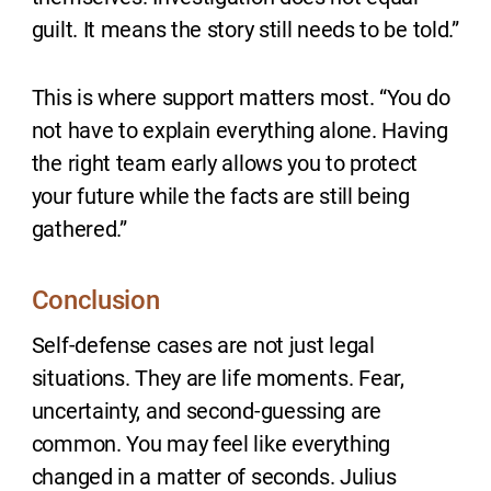
guilt. It means the story still needs to be told.”
This is where support matters most. “You do
not have to explain everything alone. Having
the right team early allows you to protect
your future while the facts are still being
gathered.”
Conclusion
Self-defense cases are not just legal
situations. They are life moments. Fear,
uncertainty, and second-guessing are
common. You may feel like everything
changed in a matter of seconds. Julius