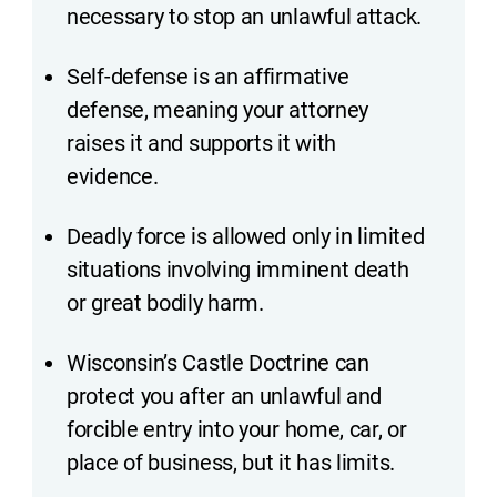
necessary to stop an unlawful attack.
Self-defense is an affirmative
defense, meaning your attorney
raises it and supports it with
evidence.
Deadly force is allowed only in limited
situations involving imminent death
or great bodily harm.
Wisconsin’s Castle Doctrine can
protect you after an unlawful and
forcible entry into your home, car, or
place of business, but it has limits.