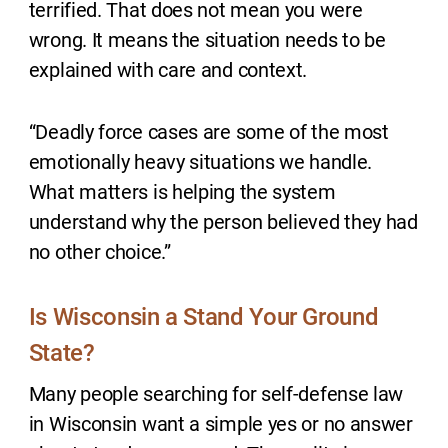
terrified. That does not mean you were
wrong. It means the situation needs to be
explained with care and context.
“Deadly force cases are some of the most
emotionally heavy situations we handle.
What matters is helping the system
understand why the person believed they had
no other choice.”
Is Wisconsin a Stand Your Ground
State?
Many people searching for self-defense law
in Wisconsin want a simple yes or no answer