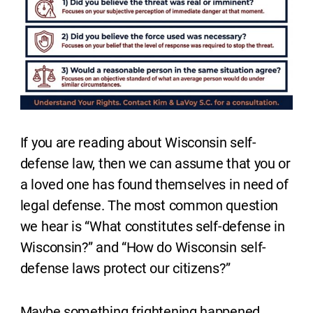
If you are reading about Wisconsin self-
defense law, then we can assume that you or
a loved one has found themselves in need of
legal defense. The most common question
we hear is “What constitutes self-defense in
Wisconsin?” and “How do Wisconsin self-
defense laws protect our citizens?”
Maybe something frightening happened.