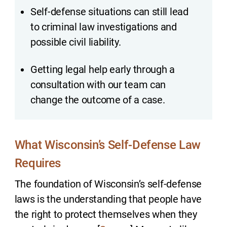
Self-defense situations can still lead
to criminal law investigations and
possible civil liability.
Getting legal help early through a
consultation with our team can
change the outcome of a case.
What Wisconsin’s Self-Defense Law
Requires
The foundation of Wisconsin’s self-defense
laws is the understanding that people have
the right to protect themselves when they