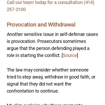
Call our team today for a consultation (414)
257-2100
Provocation and Withdrawal
Another sensitive issue in self-defense cases
is provocation. Prosecutors sometimes
argue that the person defending played a
role in starting the conflict. [
Source
]
The law may consider whether someone
tried to step away, withdraw in good faith, or
signal that they did not want the
confrontation to continue.