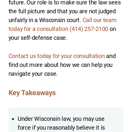
future. Our role is to make sure the law sees
the full picture and that you are not judged
unfairly in a Wisconsin court.
Call our team
today for a consultation (414) 257-2100
on
your self-defense case.
Contact us today for your consultation
and
find out more about how we can help you
navigate your case.
Key Takeaways
Under Wisconsin law, you may use
force if you reasonably believe it is