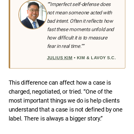
“”Imperfect self-defense does
not mean someone acted with
bad intent. Often it reflects how
fast these moments unfold and
how difficult it is to measure
fear in real time.””
JULIUS KIM
• KIM & LAVOY S.C.
This difference can affect how a case is
charged, negotiated, or tried. “One of the
most important things we do is help clients
understand that a case is not defined by one
label. There is always a bigger story.”