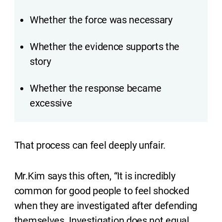
Whether the force was necessary
Whether the evidence supports the
story
Whether the response became
excessive
That process can feel deeply unfair.
Mr.Kim says this often, “It is incredibly
common for good people to feel shocked
when they are investigated after defending
themselves. Investigation does not equal