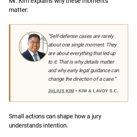
Mr. Kim explains why these moments
matter:
“Self-defense cases are rarely
about one single moment. They
are about everything that led up
to it. That is why details matter
and why early legal guidance can
change the direction of a case.”
JULIUS KIM
• KIM & LAVOY S.C.
Small actions can shape how a jury
understands intention.