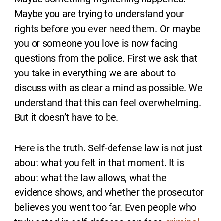
Maybe you are trying to understand your
rights before you ever need them. Or maybe
you or someone you love is now facing
questions from the police. First we ask that
you take in everything we are about to
discuss with as clear a mind as possible. We
understand that this can feel overwhelming.
But it doesn’t have to be.
Here is the truth. Self-defense law is not just
about what you felt in that moment. It is
about what the law allows, what the
evidence shows, and whether the prosecutor
believes you went too far. Even people who