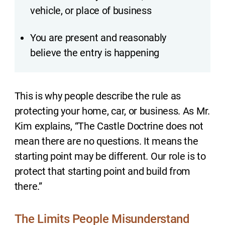
vehicle, or place of business
You are present and reasonably
believe the entry is happening
This is why people describe the rule as
protecting your home, car, or business. As Mr.
Kim explains, “The Castle Doctrine does not
mean there are no questions. It means the
starting point may be different. Our role is to
protect that starting point and build from
there.”
The Limits People Misunderstand