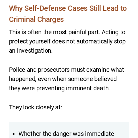
Why Self-Defense Cases Still Lead to
Criminal Charges
This is often the most painful part. Acting to
protect yourself does not automatically stop
an investigation.
Police and prosecutors must examine what
happened, even when someone believed
they were preventing imminent death.
They look closely at:
Whether the danger was immediate