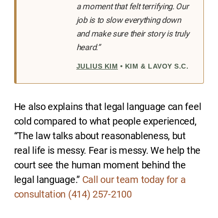
a moment that felt terrifying. Our
job is to slow everything down
and make sure their story is truly
heard.”
JULIUS KIM
• KIM & LAVOY S.C.
He also explains that legal language can feel
cold compared to what people experienced,
“The law talks about reasonableness, but
real life is messy. Fear is messy. We help the
court see the human moment behind the
legal language.”
Call our team today for a
consultation (414) 257-2100