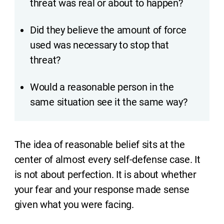
threat was real or about to happen?
Did they believe the amount of force
used was necessary to stop that
threat?
Would a reasonable person in the
same situation see it the same way?
The idea of reasonable belief sits at the
center of almost every self-defense case. It
is not about perfection. It is about whether
your fear and your response made sense
given what you were facing.