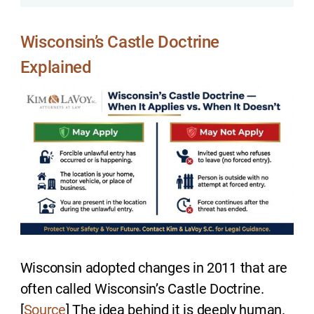
Wisconsin’s Castle Doctrine
Explained
Wisconsin adopted changes in 2011 that are
often called Wisconsin’s Castle Doctrine.
[
Source
] The idea behind it is deeply human.